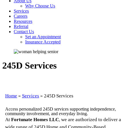
About Us
Why Choose Us
Services
Careers
Resources
Referral
Contact Us
Set an Appointment
Insurance Accepted
245D Services
Home
»
Services
»
245D Services
Access personalized 245D services supporting independence,
community involvement, and everyday living.
At
Fortunate Homes LLC
, we are authorized to deliver a
wide range of 245D Home and Community-Based