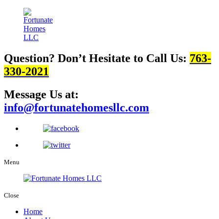
Question? Don’t Hesitate to Call Us:
763-
330-2021
Message Us at:
info@fortunatehomesllc.com
Menu
Close
Home