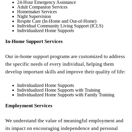
24-Hour Emergency Assistance
Adult Companion Services
Homemaker Services
Night Supervision
Respite Care (In-Home and Out-of-Home)
Individual Community Living Support (ICLS)
Individualized Home Supports
In-Home Support Services
Our in-home support programs are customized to address
the specific needs of every individual, helping them
develop important skills and improve their quality of life:
Individualized Home Supports
Individualized Home Supports with Training
Individualized Home Supports with Family Training
Employment Services
We understand the value of meaningful employment and
its impact on encouraging independence and personal