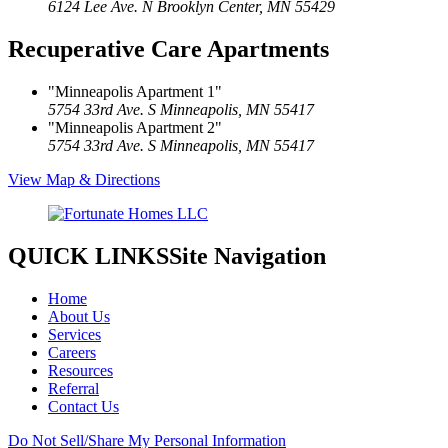
6124 Lee Ave. N
Brooklyn Center, MN 55429
Recuperative Care Apartments
Minneapolis Apartment 1
5754 33rd Ave. S
Minneapolis, MN 55417
Minneapolis Apartment 2
5754 33rd Ave. S
Minneapolis, MN 55417
View Map & Directions
QUICK LINKS
Site Navigation
Home
About Us
Services
Careers
Resources
Referral
Contact Us
Do Not Sell/Share My Personal Information