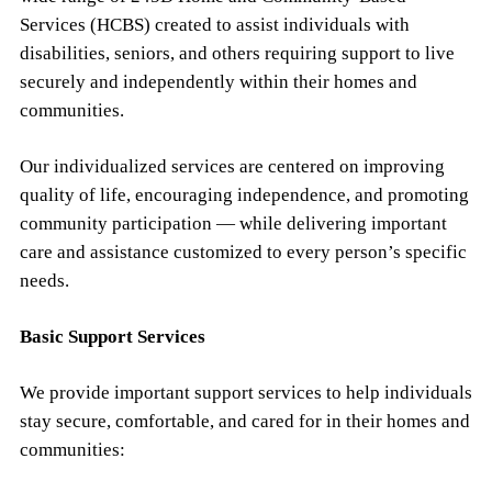
Services (HCBS) created to assist individuals with
disabilities, seniors, and others requiring support to live
securely and independently within their homes and
communities.
Our individualized services are centered on improving
quality of life, encouraging independence, and promoting
community participation — while delivering important
care and assistance customized to every person’s specific
needs.
Basic Support Services
We provide important support services to help individuals
stay secure, comfortable, and cared for in their homes and
communities: