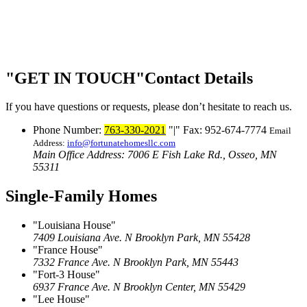
GET IN TOUCH
Contact Details
If you have questions or requests, please don’t hesitate to reach us.
Phone Number:
763-330-2021
|
Fax: 952-674-7774
Email
Address:
info@fortunatehomesllc.com
Main Office Address: 7006 E Fish Lake Rd., Osseo, MN
55311
Single-Family Homes
Louisiana House
7409 Louisiana Ave. N
Brooklyn Park, MN 55428
France House
7332 France Ave. N
Brooklyn Park, MN 55443
Fort-3 House
6937 France Ave. N
Brooklyn Center, MN 55429
Lee House