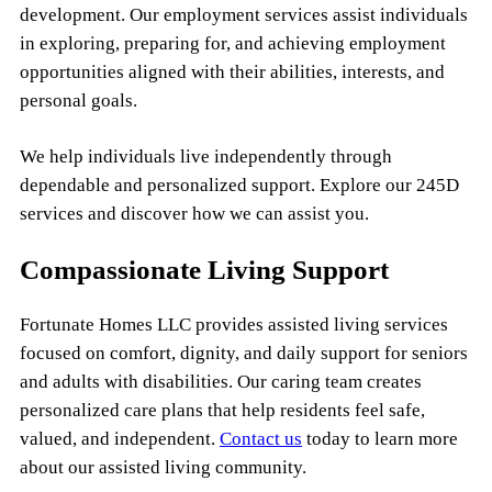
development. Our employment services assist individuals
in exploring, preparing for, and achieving employment
opportunities aligned with their abilities, interests, and
personal goals.
We help individuals live independently through
dependable and personalized support. Explore our 245D
services and discover how we can assist you.
Compassionate Living Support
Fortunate Homes LLC provides assisted living services
focused on comfort, dignity, and daily support for seniors
and adults with disabilities. Our caring team creates
personalized care plans that help residents feel safe,
valued, and independent.
Contact us
today to learn more
about our assisted living community.