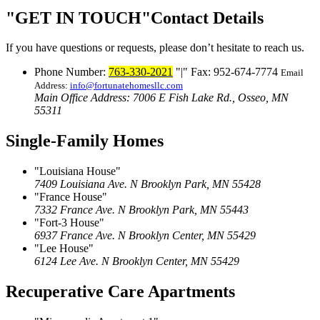
GET IN TOUCH
Contact Details
If you have questions or requests, please don’t hesitate to reach us.
Phone Number:
763-330-2021
|
Fax: 952-674-7774
Email
Address:
info@fortunatehomesllc.com
Main Office Address: 7006 E Fish Lake Rd., Osseo, MN
55311
Single-Family Homes
Louisiana House
7409 Louisiana Ave. N
Brooklyn Park, MN 55428
France House
7332 France Ave. N
Brooklyn Park, MN 55443
Fort-3 House
6937 France Ave. N
Brooklyn Center, MN 55429
Lee House
6124 Lee Ave. N
Brooklyn Center, MN 55429
Recuperative Care Apartments