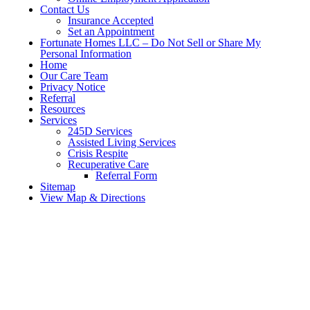
Contact Us
Insurance Accepted
Set an Appointment
Fortunate Homes LLC – Do Not Sell or Share My
Personal Information
Home
Our Care Team
Privacy Notice
Referral
Resources
Services
245D Services
Assisted Living Services
Crisis Respite
Recuperative Care
Referral Form
Sitemap
View Map & Directions