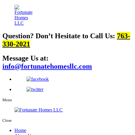
Question? Don’t Hesitate to Call Us:
763-
330-2021
Message Us at:
info@fortunatehomesllc.com
Menu
Close
Home