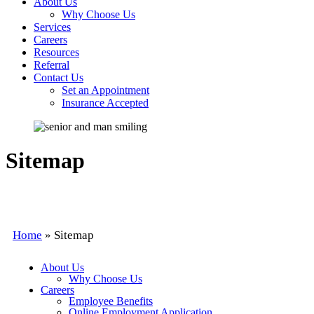
About Us
Why Choose Us
Services
Careers
Resources
Referral
Contact Us
Set an Appointment
Insurance Accepted
Sitemap
Home
»
Sitemap
About Us
Why Choose Us
Careers
Employee Benefits
Online Employment Application